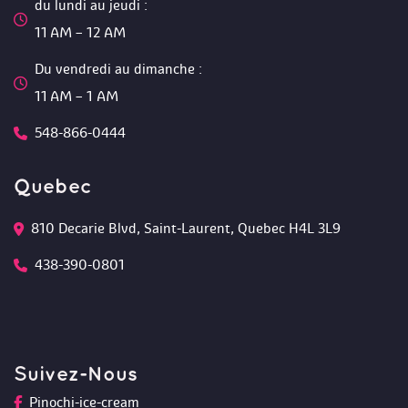
du lundi au jeudi :
 11 AM – 12 AM 
Du vendredi au dimanche :
 11 AM – 1 AM
548-866-0444
Quebec
810 Decarie Blvd, Saint-Laurent, Quebec H4L 3L9 
438-390-0801
Suivez-Nou
Pinochi-ice-cream