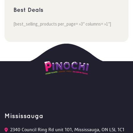
Best Deal
[best_selling_products per_page= »3″ columns= »1″]
Mississauga
2340 Council Ring Rd unit 101, Mississauga, ON L5L 1C1