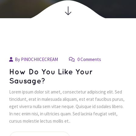
04
By 
PINOCHIICECREAM
 0 Comments 
juil
 How Do You Like Your 
Sausage? 
 Lorem ipsum dolor sit amet, consectetur adipiscing elit. Sed 
tincidunt, erat in malesuada aliquam, est erat faucibus purus, 
eget viverra nulla sem vitae neque. Quisque id sodales libero. 
In nec enim nisi, in ultricies quam. Sed lacinia feugiat velit, 
cursus molestie lectus mollis et.. 