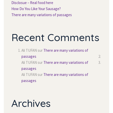
Disclosue – Real food here
How Do You Like Your Sausage?
There are many variations of passage
Recent Comment
Ali TUFAN
 sur 
There are many variations of 
passage
Ali TUFAN
 sur 
There are many variations of 
passage
Ali TUFAN
 sur 
There are many variations of 
passage
Archive