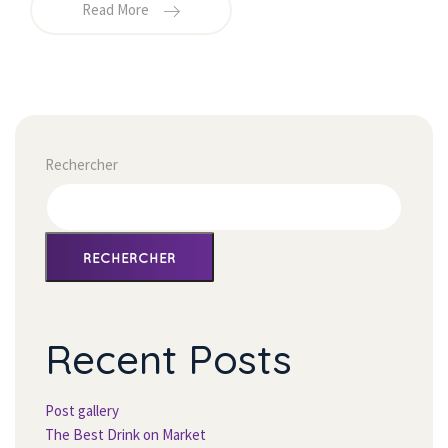
Read More
Rechercher
RECHERCHER
Recent Post
Post gallery
The Best Drink on Market