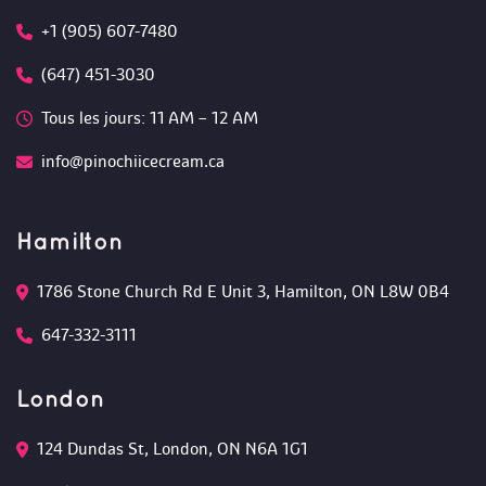
+1 (905) 607-7480
(647) 451-3030
Tous les jours: 11 AM – 12 AM 
info@pinochiicecream.ca
Hamilton
1786 Stone Church Rd E Unit 3, Hamilton, ON L8W 0B4 
647-332-3111
London
124 Dundas St, London, ON N6A 1G1 