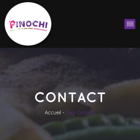
English
CONTACT
Accueil
Tag: Contact