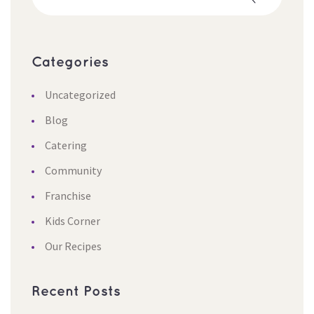
Categorie
Uncategorized
Blog
Catering
Community
Franchise
Kids Corner
Our Recipe
Recent Post