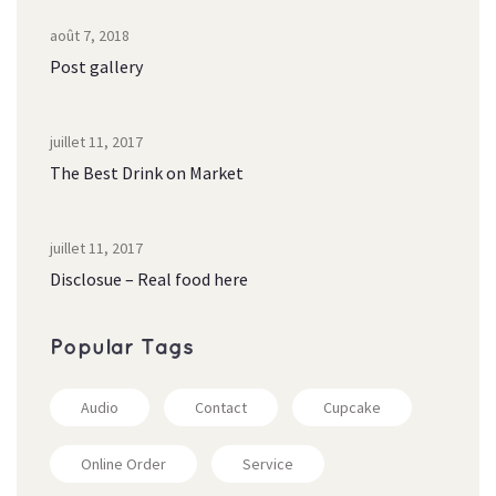
août 7, 2018
Post gallery
juillet 11, 2017
The Best Drink on Market
juillet 11, 2017
Disclosue – Real food here
Popular Tag
Audio
Contact
Cupcake
Online Order
Service