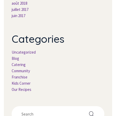
août 2018
juillet 2017
juin 2017
Categorie
Uncategorized
Blog
Catering
Community
Franchise
Kids Corner
Our Recipe