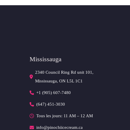
Mississauga
2340 Council Ring Rd unit 101,
Mississauga, ON L5L 1C1
+1 (905) 607-7480
(647) 451-3030
Tous les jours: 11 AM – 12 AM
info@pinochiicecream.ca