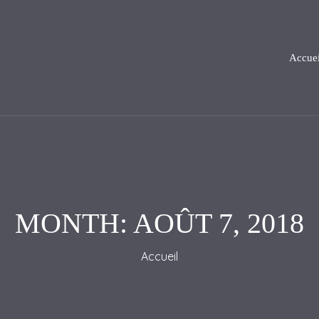
Accuei
MONTH:
AOÛT 7, 2018
Accueil