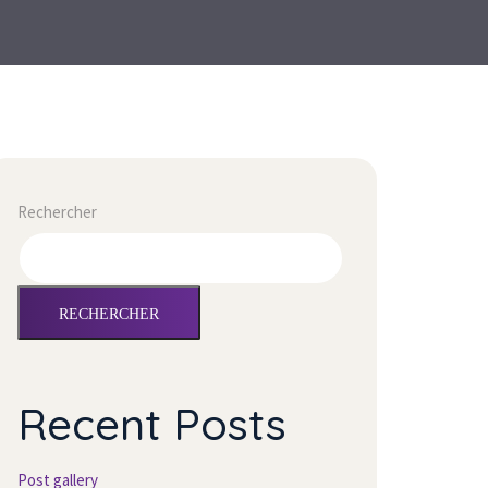
Rechercher
RECHERCHER
Recent Posts
Post gallery