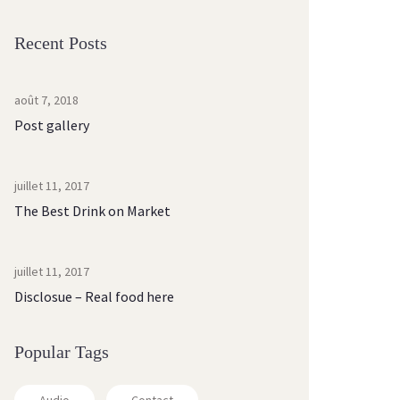
Recent Posts
août 7, 2018
Post gallery
juillet 11, 2017
The Best Drink on Market
juillet 11, 2017
Disclosue – Real food here
Popular Tags