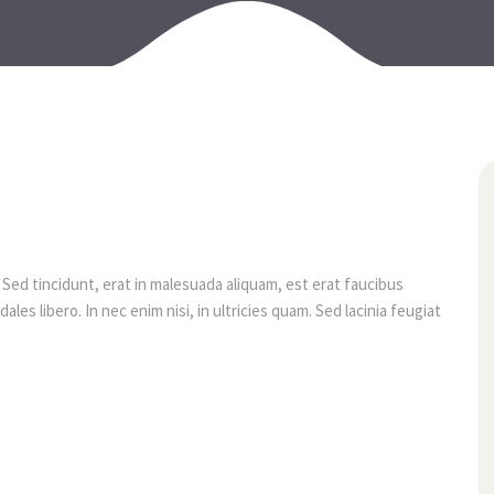
07
août
 Sed tincidunt, erat in malesuada aliquam, est erat faucibus
les libero. In nec enim nisi, in ultricies quam. Sed lacinia feugiat