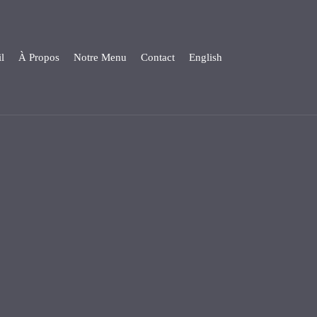
l
À Propos
Notre Menu
Contact
English