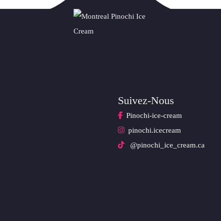
Suivez-Nous
Pinochi-ice-cream
pinochi.icecream
@pinochi_ice_cream.ca