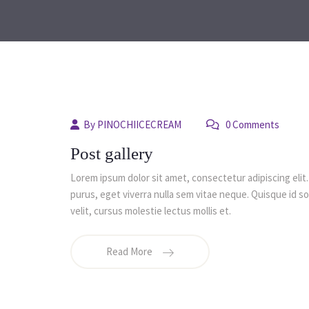
By
PINOCHIICECREAM
0 Comments
Post gallery
Lorem ipsum dolor sit amet, consectetur adipiscing elit.
purus, eget viverra nulla sem vitae neque. Quisque id soda
velit, cursus molestie lectus mollis et.
Read More