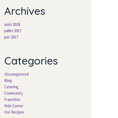
Archives
août 2018
juillet 2017
juin 2017
Categories
Uncategorized
Blog
Catering
Community
Franchise
Kids Corner
Our Recipes