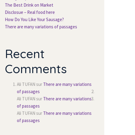
The Best Drink on Market
Disclosue – Real food here
How Do You Like Your Sausage?
There are many variations of passages
Recent
Comments
Ali TUFAN
sur
There are many variations
of passages
Ali TUFAN
sur
There are many variations
of passages
Ali TUFAN
sur
There are many variations
of passages