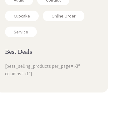
Audio
Contact
Cupcake
Online Order
Service
Best Deals
[best_selling_products per_page= »3″
columns= »1″]