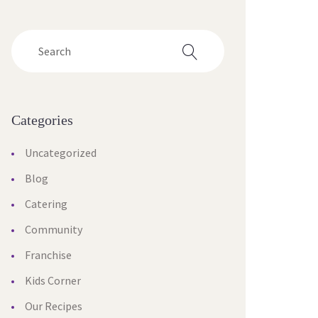
Categories
Uncategorized
Blog
Catering
Community
Franchise
Kids Corner
Our Recipes