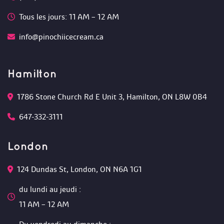
Tous les jours: 11 AM – 12 AM 
info@pinochiicecream.ca
Hamilton
1786 Stone Church Rd E Unit 3, Hamilton, ON L8W 0B4 
647-332-3111
London
124 Dundas St, London, ON N6A 1G1 
du lundi au jeudi :
 11 AM – 12 AM 