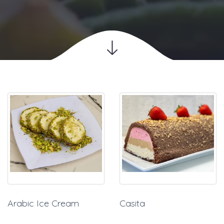
Arabic Ice Cream
Casita