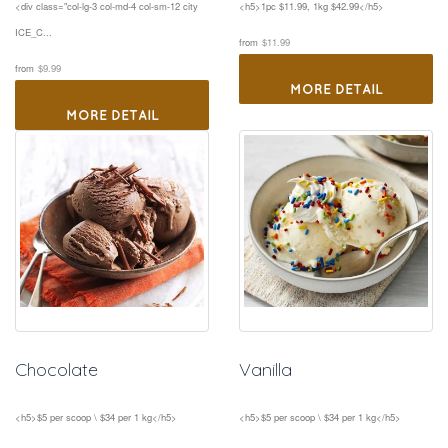
<div class="col-lg-3 col-md-4 col-sm-12 city 
<h5>1pc $11.99, 1kg $42.99</h5>
ICE_C...
 
from
$11.99
 
from
$9.99
MORE DETAIL
MORE DETAIL
Chocolate
Vanilla
<h5>$5 per scoop \ $34 per 1 kg</h5>
<h5>$5 per scoop \ $34 per 1 kg</h5>