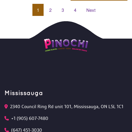
1
 
2
 
3
 
4
 
Next
Mississauga
2340 Council Ring Rd unit 101, Mississauga, ON L5L 1C1
+1 (905) 607-7480
(647) 451-3030