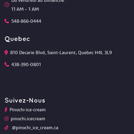
Du vendredi au dimanche :
 11 AM – 1 AM
548-866-0444
Quebec
810 Decarie Blvd, Saint-Laurent, Quebec H4L 3L9 
438-390-0801
Suivez-Nou
Pinochi-ice-cream
pinochi.icecream
 @pinochi_ice_cream.ca