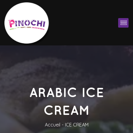
Françai
ARABIC ICE 
CREAM
Accueil
ICE CREAM