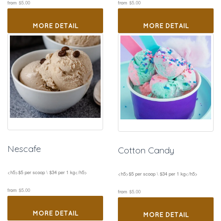
 
 
from
$5.00
from
$5.00
MORE DETAIL
MORE DETAIL
Nescafe
Cotton Candy
<h5>$5 per scoop \ $34 per 1 kg</h5>
<h5>$5 per scoop \ $34 per 1 kg</h5>
 
 
from
$5.00
from
$5.00
MORE DETAIL
MORE DETAIL