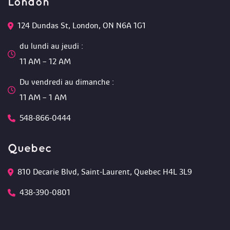
London
124 Dundas St, London, ON N6A 1G1 
du lundi au jeudi :
 11 AM – 12 AM 
Du vendredi au dimanche :
 11 AM – 1 AM
548-866-0444
Quebec
810 Decarie Blvd, Saint-Laurent, Quebec H4L 3L9 
438-390-0801