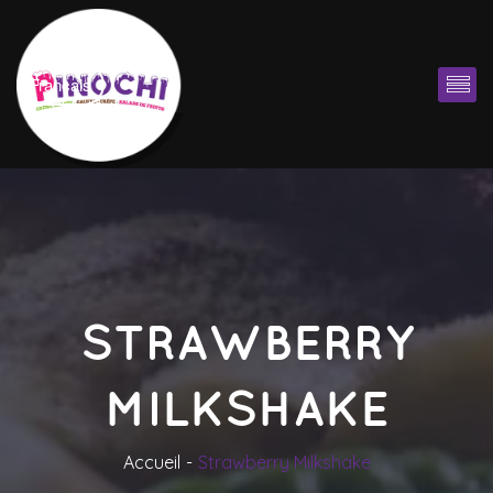
Françai
STRAWBERRY 
MILKSHAKE
Accueil
Strawberry Milkshake