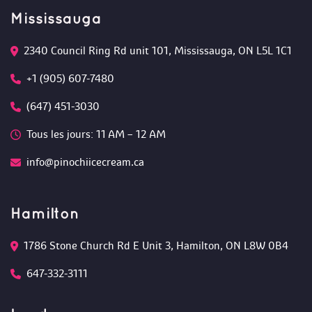
Mississauga
2340 Council Ring Rd unit 101, Mississauga, ON L5L 1C1
+1 (905) 607-7480
(647) 451-3030
Tous les jours: 11 AM – 12 AM 
info@pinochiicecream.ca
Hamilton
1786 Stone Church Rd E Unit 3, Hamilton, ON L8W 0B4 
647-332-3111