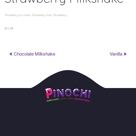
Strawberry ice cream, Strawberry slush, Strawberry...
$11.49
⮜ Chocolate Milkshake
Vanilla ⮞