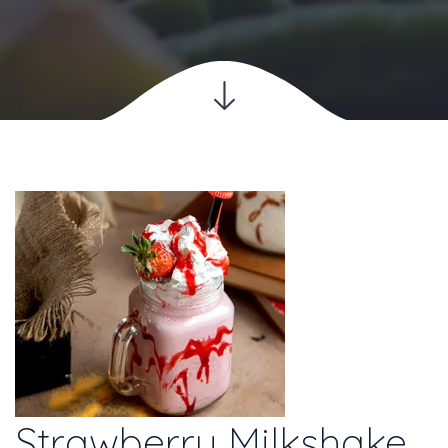
Strawberry Milkshake