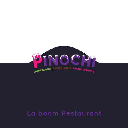
La boom Restaurant 