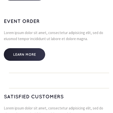
EVENT ORDER
Lorem ipsum dolor sit amet, consectetur adipisicing elit, sed do 
eiusmod tempor incididunt ut labore et dolore magna.
LEARN MORE
SATISFIED CUSTOMERS
Lorem ipsum dolor sit amet, consectetur adipisicing elit, sed do 