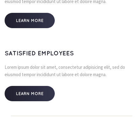
eiusmod tempor incididunt ut labore et dolore magna.
LEARN MORE
SATISFIED EMPLOYEES
Lorem ipsum dolor sit amet, consectetur adipisicing elit, sed do 
eiusmod tempor incididunt ut labore et dolore magna.
LEARN MORE