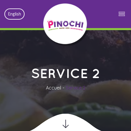
English
SERVICE 2
Accueil
Service 2