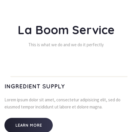
La Boom Service
This is what we do and we do it perfectly
INGREDIENT SUPPLY
Lorem ipsum dolor sit amet, consectetur adipisicing elit, sed do 
eiusmod tempor incididunt ut labore et dolore magna.
LEARN MORE