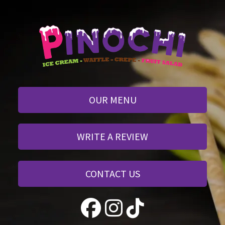
OUR MENU
WRITE A REVIEW
CONTACT US
 
 