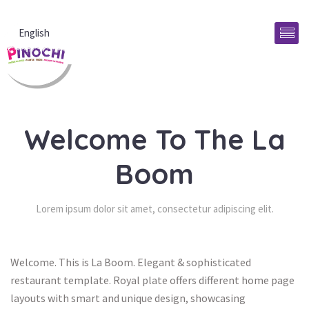
English
Welcome To The La 
Boom
Lorem ipsum dolor sit amet, consectetur adipiscing elit.
Welcome. This is La Boom. Elegant & sophisticated 
restaurant template. Royal plate offers different home page 
layouts with smart and unique design, showcasing 