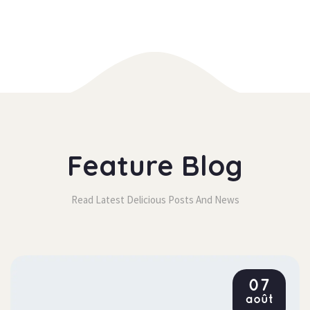
Feature Blog
Read Latest Delicious Posts And New
07
août