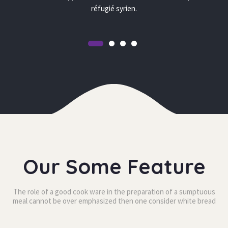
réfugié syrien.
Our Some Feature
The role of a good cook ware in the preparation of a sumptuous 
meal cannot be over
 emphasized then one consider white bread