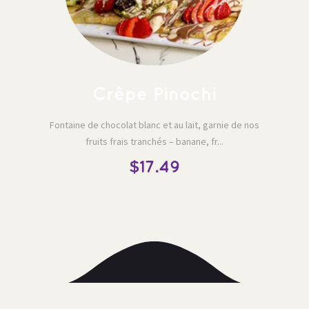
 Crêpe Pinochi 
Fontaine de chocolat blanc et au lait, garnie de nos 
fruits frais tranchés – banane, fr...
$17.49