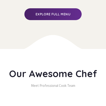
 EXPLORE FULL MENU 
Our Awesome Chef
Meet Professional Cook Team