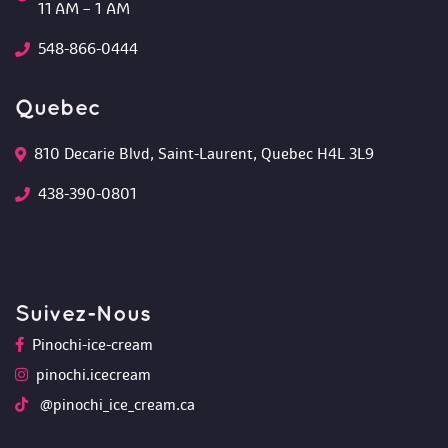
 11 AM – 1 AM
548-866-0444
Quebec
810 Decarie Blvd, Saint-Laurent, Quebec H4L 3L9 
438-390-0801
Suivez-Nou
Pinochi-ice-cream
pinochi.icecream
 @pinochi_ice_cream.ca