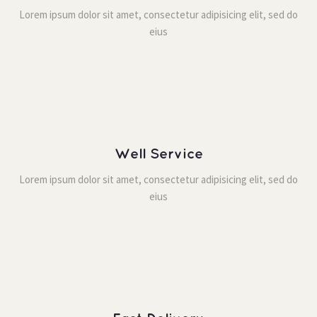
Lorem ipsum dolor sit amet, consectetur adipisicing elit, sed do 
eiu
Well Service
Lorem ipsum dolor sit amet, consectetur adipisicing elit, sed do 
eiu