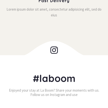
Fast Delivery
Lorem ipsum dolor sit amet, consectetur adipisicing elit, sed do 
eiu
#laboom
Enjoyed your stay at La Boom? Share your moments with us. 
Follow us on Instagram and use