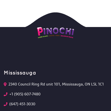
Mississauga
2340 Council Ring Rd unit 101, Mississauga, ON L5L 1C1
+1 (905) 607-7480
(647) 451-3030