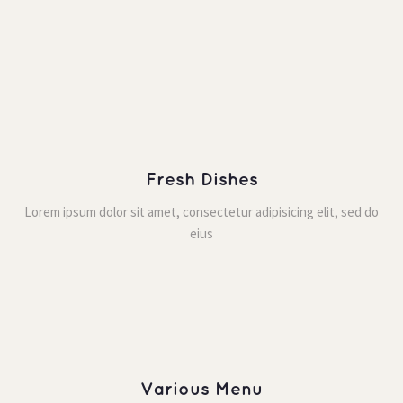
Fresh Dishe
Lorem ipsum dolor sit amet, consectetur adipisicing elit, sed do 
eiu
Various Menu