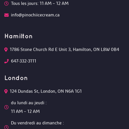
Tous les jours: 11 AM – 12 AM 
info@pinochiicecream.ca
Hamilton
1786 Stone Church Rd E Unit 3, Hamilton, ON L8W 0B4 
647-332-3111
London
124 Dundas St, London, ON N6A 1G1 
du lundi au jeudi :
 11 AM – 12 AM 
Du vendredi au dimanche :