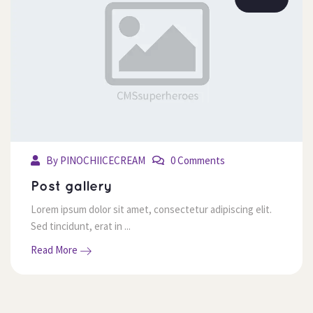
 By 
PINOCHIICECREAM
 0 Comment
 Post gallery 
 Lorem ipsum dolor sit amet, consectetur adipiscing elit. 
Sed tincidunt, erat in ... 
 Read More 