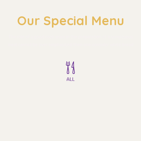
Our Special Menu
The role of a good cook ware in the preparation of a sumptuous 
meal cannot be over emphasized then one consider white bread
ALL