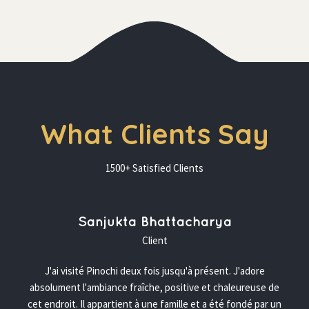
What Clients Say
1500+ Satisfied Client
 Sanjukta Bhattacharya 
 Client 
J'ai visité Pinochi deux fois jusqu'à présent. J'adore 
absolument l'ambiance fraîche, positive et chaleureuse de 
cet endroit. Il appartient à une famille et a été fondé par un 