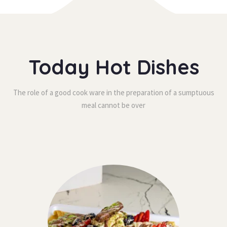
Today Hot Dishe
The role of a good cook ware in the preparation of a sumptuous 
meal cannot be over 