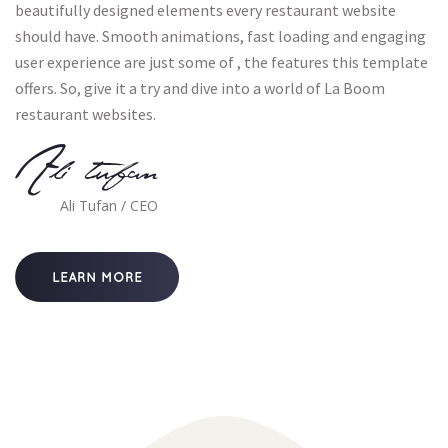
beautifully designed elements every restaurant website 
hould have. Smooth animations, fast loading and engaging 
user experience are just some of , the features this template 
offers. So, give it a try and dive into a world of La Boom 
restaurant websites.
Ali tufan
Ali Tufan / CEO
LEARN MORE