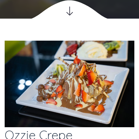
Ozzie Crepe