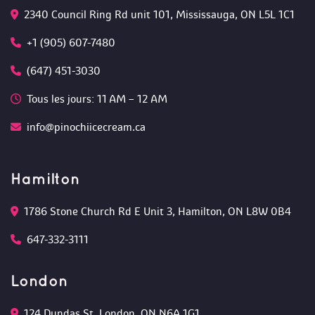
2340 Council Ring Rd unit 101, Mississauga, ON L5L 1C1
+1 (905) 607-7480
(647) 451-3030
Tous les jours: 11 AM – 12 AM 
info@pinochiicecream.ca
Hamilton
1786 Stone Church Rd E Unit 3, Hamilton, ON L8W 0B4 
647-332-3111
London
124 Dundas St, London, ON N6A 1G1 