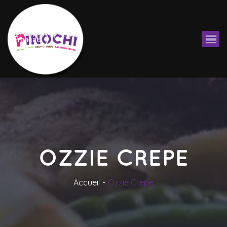
Françai
OZZIE CREPE
Accueil
Ozzie Crepe