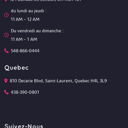
du lundi au jeudi :
 11 AM – 12 AM 
Du vendredi au dimanche :
 11 AM – 1 AM
548-866-0444
Quebec
810 Decarie Blvd, Saint-Laurent, Quebec H4L 3L9 
438-390-0801
Suivez-Nou