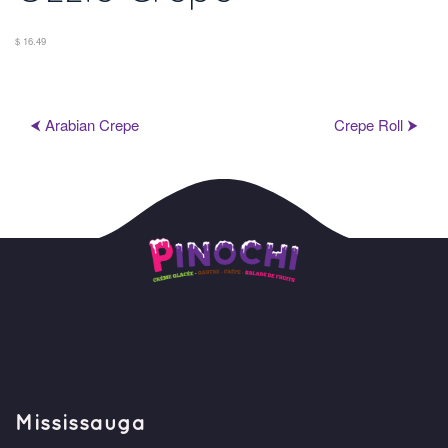
$ 16.49
⮜ Arabian Crepe
Crepe Roll ⮞
Mississauga