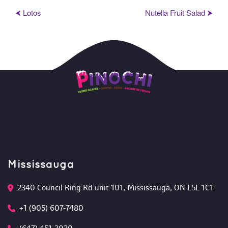
⮜ Loto
Nutella Fruit Salad ⮞
Mississauga
2340 Council Ring Rd unit 101, Mississauga, ON L5L 1C1
+1 (905) 607-7480