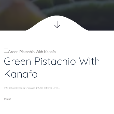
Green Pistachio With 
Kanafa
<h5><strong>Regular</strong> $15.50, <strong>Large...
$15.50