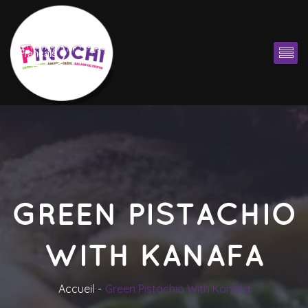
Françai
GREEN PISTACHIO 
WITH KANAFA
Accueil
Green Pistachio With Kanafa