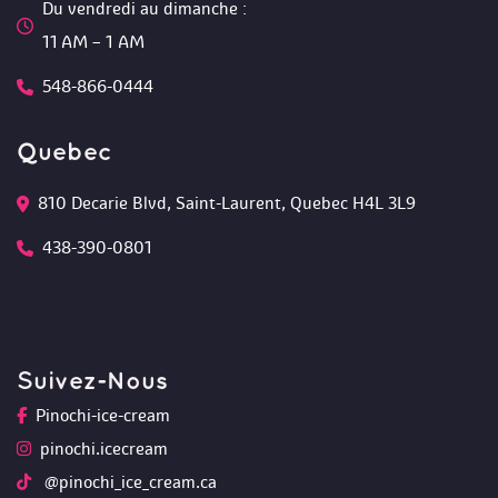
Du vendredi au dimanche :
 11 AM – 1 AM
548-866-0444
Quebec
810 Decarie Blvd, Saint-Laurent, Quebec H4L 3L9 
438-390-0801
Suivez-Nou
Pinochi-ice-cream
pinochi.icecream
 @pinochi_ice_cream.ca