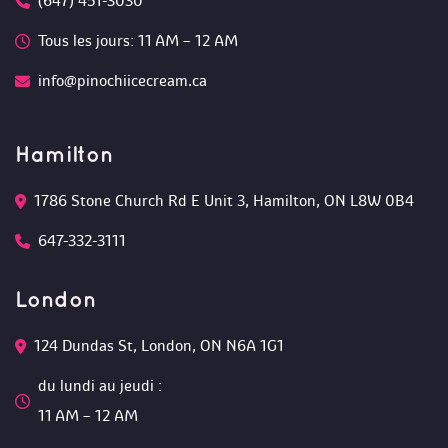
(647) 451-3030
Tous les jours: 11 AM – 12 AM 
info@pinochiicecream.ca
Hamilton
1786 Stone Church Rd E Unit 3, Hamilton, ON L8W 0B4 
647-332-3111
London
124 Dundas St, London, ON N6A 1G1 
du lundi au jeudi :
 11 AM – 12 AM 