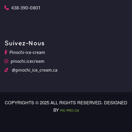
438-390-0801
Suivez-Nou
Pinochi-ice-cream
pinochi.icecream
 @pinochi_ice_cream.ca
COPYRIGHTS © 2025 ALL RIGHTS RESERVED،
 DESIGNED 
BY 
PIC-PRO.CA