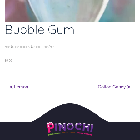
Bubble Gum
<h5>$5 per scoop \ $34 per 1 kg</h5>
$5.00
⮜ Lemon
Cotton Candy ⮞