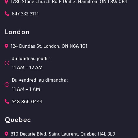
1786 Stone Church Rd E Unit 3, Hamilton, ON L8W 0B4 
647-332-3111
London
124 Dundas St, London, ON N6A 1G1 
du lundi au jeudi :
 11 AM – 12 AM 
Du vendredi au dimanche :
 11 AM – 1 AM
548-866-0444
Quebec
810 Decarie Blvd, Saint-Laurent, Quebec H4L 3L9 