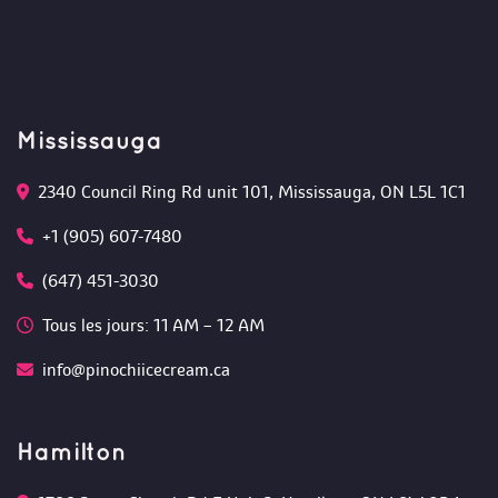
Mississauga
2340 Council Ring Rd unit 101, Mississauga, ON L5L 1C1
+1 (905) 607-7480
(647) 451-3030
Tous les jours: 11 AM – 12 AM 
info@pinochiicecream.ca
Hamilton