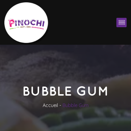
Françai
BUBBLE GUM
Accueil
Bubble Gum